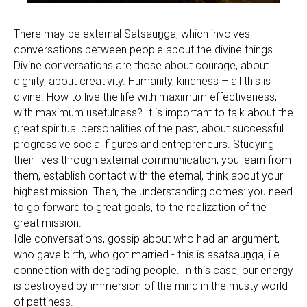
There may be external Satsauṋga, which involves
conversations between people about the divine things.
Divine conversations are those about courage, about
dignity, about creativity. Humanity, kindness – all this is
divine. How to live the life with maximum effectiveness,
with maximum usefulness? It is important to talk about the
great spiritual personalities of the past, about successful
progressive social figures and entrepreneurs. Studying
their lives through external communication, you learn from
them, establish contact with the eternal, think about your
highest mission. Then, the understanding comes: you need
to go forward to great goals, to the realization of the
great mission.
Idle conversations, gossip about who had an argument,
who gave birth, who got married - this is asatsauṋga, i.e.
connection with degrading people. In this case, our energy
is destroyed by immersion of the mind in the musty world
of pettiness.