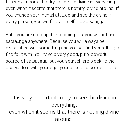
It is very important to try to see the divine in everything,
even when it seems that there is nothing divine around. If
you change your mental attitude and see the divine in
every person, you will find yourself in a satsauṋga.
But if you are not capable of doing this, you will not find
satsauṋga anywhere. Because you will always be
dissatisfied with something and you will find something to
find fault with. You have a very good, pure, powerful
source of satsauṋga, but you yourself are blocking the
access to it with your ego, your pride and condemnation.
It is very important to try to see the divine in
everything,
even when it seems that there is nothing divine
around.