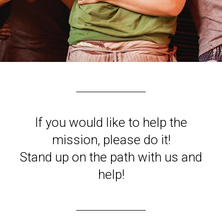
If you would like to help the
mission, please do it!
Stand up on the path with us and
help!