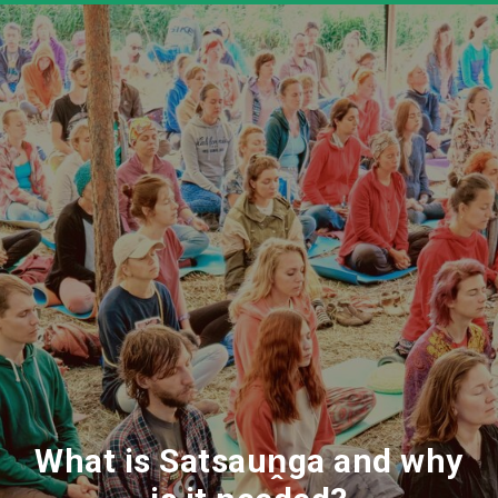
What is Satsauṋga and why