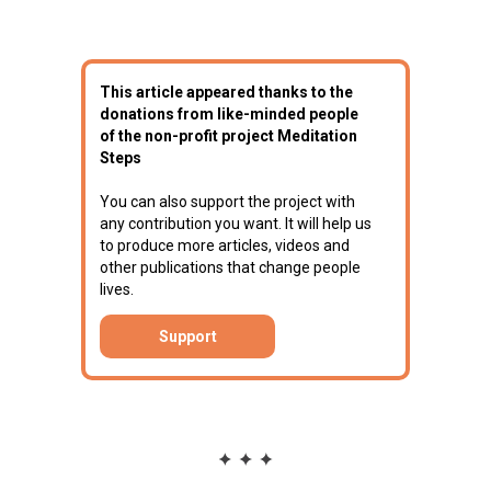
This article appeared thanks to the
donations from like-minded people
of the non-profit project Meditation
Steps
You can also support the project with
any contribution you want. It will help us
to produce more articles, videos and
other publications that change people
lives.
Support