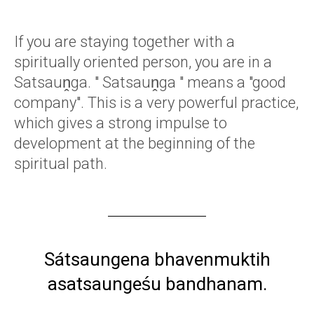
If you are staying together with a
spiritually oriented person, you are in a
Satsauṋga. " Satsauṋga " means a "good
company". This is a very powerful practice,
which gives a strong impulse to
development at the beginning of the
spiritual path.
Sátsaungena bhavenmuktih
asatsaungeśu bandhanam.