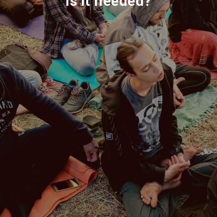
is it needed?