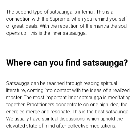
The second type of satsauṋga is internal. This is a
connection with the Supreme, when you remind yourself
of great ideals. With the repetition of the mantra the soul
opens up - this is the inner satsauṋga.
Where can you find satsauṋga?
Satsauṋga can be reached through reading spiritual
literature, coming into contact with the ideas of a realized
master. The most important inner satsauṋga is meditating
together. Practitioners concentrate on one high idea; the
energies merge and resonate. This is the best satsauṋga.
We usually have spiritual discussions, which uphold the
elevated state of mind after collective meditations.