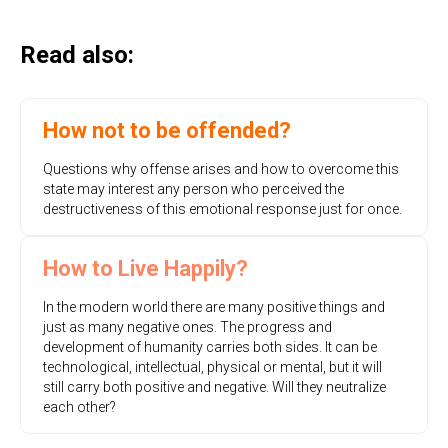
Read also:
How not to be offended?
Questions why offense arises and how to overcome this
state may interest any person who perceived the
destructiveness of this emotional response just for once.
How to Live Happily?
In the modern world there are many positive things and
just as many negative ones. The progress and
development of humanity carries both sides. It can be
technological, intellectual, physical or mental, but it will
still carry both positive and negative. Will they neutralize
each other?