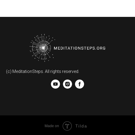
(c) MeditationSteps. All rights reserved.
Tilda
Made on