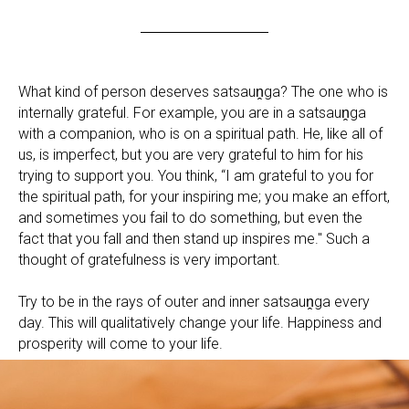
What kind of person deserves satsauṋga? The one who is
internally grateful. For example, you are in a satsauṋga
with a companion, who is on a spiritual path. He, like all of
us, is imperfect, but you are very grateful to him for his
trying to support you. You think, “I am grateful to you for
the spiritual path, for your inspiring me; you make an effort,
and sometimes you fail to do something, but even the
fact that you fall and then stand up inspires me." Such a
thought of gratefulness is very important.
Try to be in the rays of outer and inner satsauṋga every
day. This will qualitatively change your life. Happiness and
prosperity will come to your life.