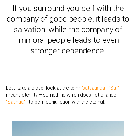
If you surround yourself with the
company of good people, it leads to
salvation, while the company of
immoral people leads to even
stronger dependence.
Let's take a closer look at the term
"satsauṋga".
“Sat”
means eternity – something which does not change.
"Saunga"
- to be in conjunction with the eternal.