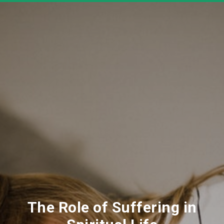
The Role of Suffering in