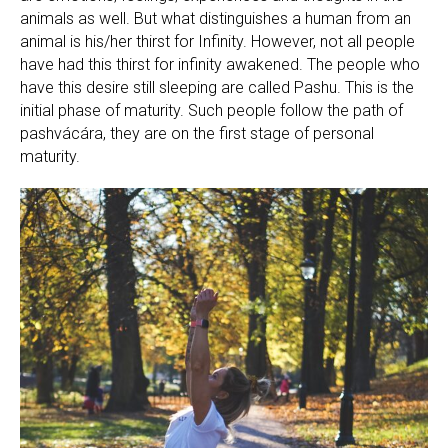
animals as well. But what distinguishes a human from an
animal is his/her thirst for Infinity. However, not all people
have had this thirst for infinity awakened. The people who
have this desire still sleeping are called Pashu. This is the
initial phase of maturity. Such people follow the path of
pashvácára, they are on the first stage of personal
maturity.