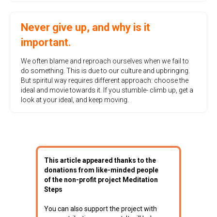
Never give up, and why is it
important.
We often blame and reproach ourselves when we fail to
do something. This is due to our culture and upbringing.
But spiritul way requires different approach: choose the
ideal and movie towards it. If you stumble- climb up, get a
look at your ideal, and keep moving.
This article appeared thanks to the
donations from like-minded people
of the non-profit project Meditation
Steps
You can also support the project with