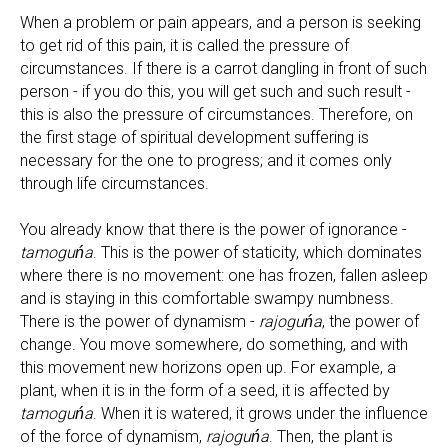
When a problem or pain appears, and a person is seeking
to get rid of this pain, it is called the pressure of
circumstances. If there is a carrot dangling in front of such
person - if you do this, you will get such and such result -
this is also the pressure of circumstances. Therefore, on
the first stage of spiritual development suffering is
necessary for the one to progress; and it comes only
through life circumstances.
You already know that there is the power of ignorance -
tamoguńa
. This is the power of staticity, which dominates
where there is no movement: one has frozen, fallen asleep
and is staying in this comfortable swampy numbness.
There is the power of dynamism -
rajoguńa
, the power of
change. You move somewhere, do something, and with
this movement new horizons open up. For example, a
plant, when it is in the form of a seed, it is affected by
tamoguńa
. When it is watered, it grows under the influence
of the force of dynamism,
rajoguńa
. Then, the plant is