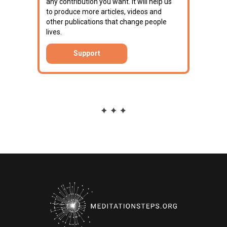
any contribution you want. It will help us
to produce more articles, videos and
other publications that change people
lives.
Support