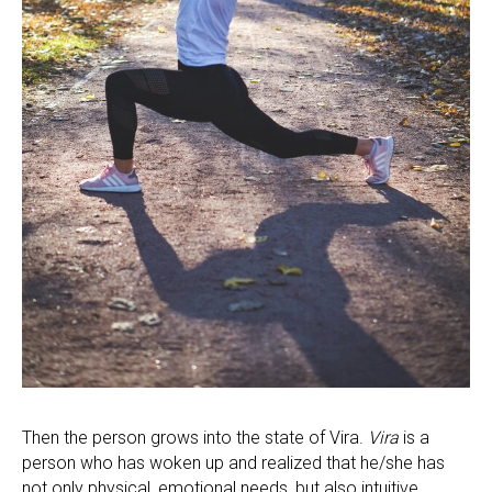
Then the person grows into the state of Vira.
Vira
is a
person who has woken up and realized that he/she has
not only physical, emotional needs, but also intuitive