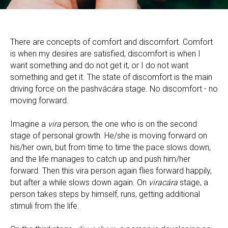
There are concepts of comfort and discomfort. Comfort
is when my desires are satisfied, discomfort is when I
want something and do not get it, or I do not want
something and get it. The state of discomfort is the main
driving force on the pashvácára stage. No discomfort - no
moving forward.
Imagine a
vira
person, the one who is on the second
stage of personal growth. He/she is moving forward on
his/her own, but from time to time the pace slows down,
and the life manages to catch up and push him/her
forward. Then this vira person again flies forward happily,
but after a while slows down again. On
viracára
stage, a
person takes steps by himself, runs, getting additional
stimuli from the life.