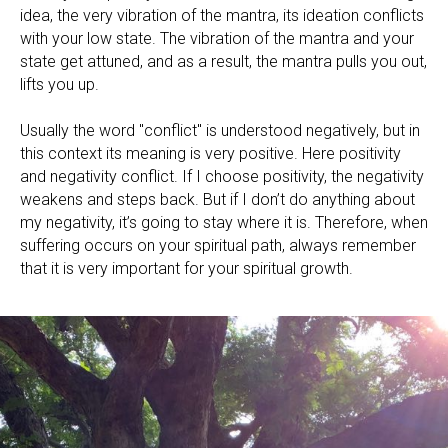
idea, the very vibration of the mantra, its ideation conflicts
with your low state. The vibration of the mantra and your
state get attuned, and as a result, the mantra pulls you out,
lifts you up.
Usually the word "conflict" is understood negatively, but in
this context its meaning is very positive. Here positivity
and negativity conflict. If I choose positivity, the negativity
weakens and steps back. But if I don’t do anything about
my negativity, it’s going to stay where it is. Therefore, when
suffering occurs on your spiritual path, always remember
that it is very important for your spiritual growth.