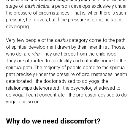
stage of
pashvácára
, a person develops exclusively under
the pressure of circumstances. That is, when there is such
pressure, he moves, but if the pressure is gone, he stops
developing.
Very few people of the
pashu
category come to the path
of spiritual development drawn by their inner thirst. Those,
who do, are
vira
. They are heroes from the childhood.
They are attracted to spirituality and naturally come to the
spiritual path. The majority of people come to the spiritual
path precisely under the pressure of circumstances: health
deteriorated - the doctor advised to do yoga, the
relationships deteriorated - the psychologist advised to
do yoga, I can't concentrate - the professor advised to do
yoga, and so on.
Why do we need discomfort?