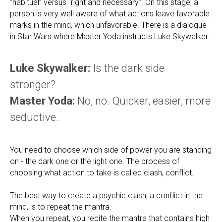
“habitual” versus “right and necessary”. On this stage, a
person is very well aware of what actions leave favorable
marks in the mind, which unfavorable. There is a dialogue
in Star Wars where Master Yoda instructs Luke Skywalker:
Luke Skywalker:
Is the dark side
stronger?
Master Yoda:
No, no. Quicker, easier, more
seductive.
You need to choose which side of power you are standing
on - the dark one or the light one. The process of
choosing what action to take is called clash, conflict.
The best way to create a psychic clash, a conflict in the
mind, is to repeat the mantra.
When you repeat, you recite the mantra that contains high