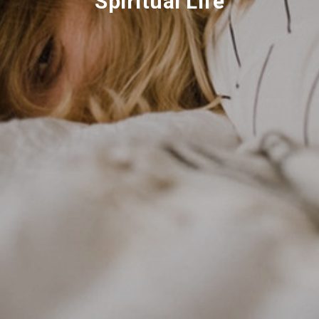
Spiritual Life