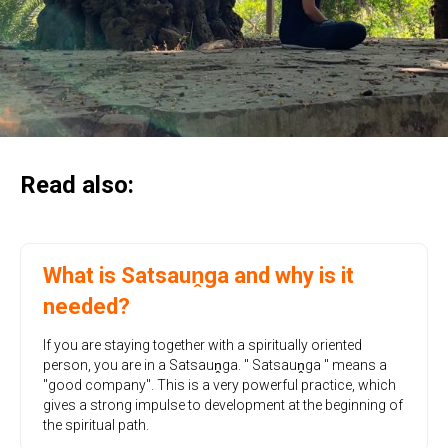
Read also:
What is Satsauṋga and why is it
needed?
If you are staying together with a spiritually oriented
person, you are in a Satsauṋga. " Satsauṋga " means a
"good company". This is a very powerful practice, which
gives a strong impulse to development at the beginning of
the spiritual path.