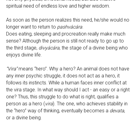
spiritual need of endless love and higher wisdom.
As soon as the person realizes this need, he/she would no
longer want to return to
pashvácára
.
Does eating, sleeping and procreation really make much
sense? Although the person is still not ready to go up to
the third stage,
divyácára
, the stage of a divine being who
enjoys divine life.
“Vira”
means “hero”. Why a hero? An animal does not have
any inner psychic struggle, it does not act as a hero, it
follows its instincts. While a human faces inner conflict at
the vira stage. In what way should I act - an easy or a right
one? Thus, this struggle to do what is right, qualifies a
person as a hero (
vira
). The one, who achieves stability in
the “hero” way of thinking, eventually becomes a
devata
,
or a divine being.