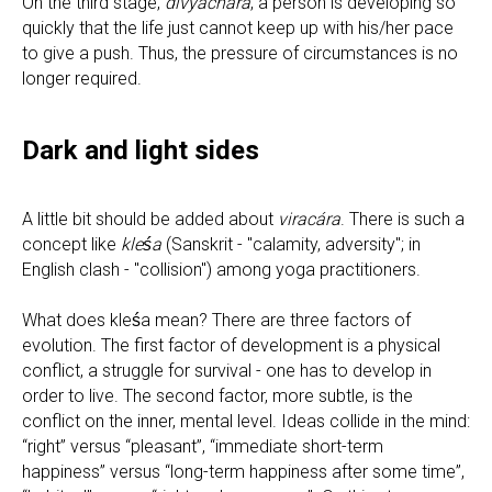
On the third stage,
divyachara
, a person is developing so
quickly that the life just cannot keep up with his/her pace
to give a push. Thus, the pressure of circumstances is no
longer required.
Dark and light sides
A little bit should be added about
viracára
. There is such a
concept like
kleśa
(Sanskrit - "calamity, adversity"; in
English clash - "collision") among yoga practitioners.
What does kleśa mean? There are three factors of
evolution. The first factor of development is a physical
conflict, a struggle for survival - one has to develop in
order to live. The second factor, more subtle, is the
conflict on the inner, mental level. Ideas collide in the mind:
“right” versus “pleasant”, “immediate short-term
happiness” versus “long-term happiness after some time”,