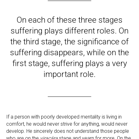
On each of these three stages
suffering plays different roles. On
the third stage, the significance of
suffering disappears, while on the
first stage, suffering plays a very
important role.
If a person with poorly developed mentality is living in
comfort, he would never strive for anything, would never
develop. He sincerely does not understand those people
who are on the
viracára
stage and yearn for more. On the