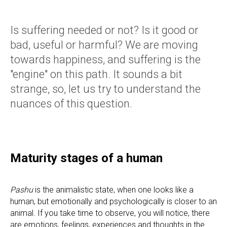
Is suffering needed or not? Is it good or
bad, useful or harmful? We are moving
towards happiness, and suffering is the
"engine" on this path. It sounds a bit
strange, so, let us try to understand the
nuances of this question.
Maturity stages of a human
Pashu
is the animalistic state, when one looks like a
human, but emotionally and psychologically is closer to an
animal. If you take time to observe, you will notice, there
are emotions, feelings, experiences and thoughts in the