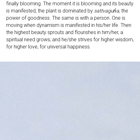
finally blooming. The moment it is blooming and its beauty
is manifested, the plant is dominated by
sattvaguńa
, the
power of goodness. The same is with a person. One is
moving when dynamism is manifested in his/her life. Then
the highest beauty sprouts and flourishes in him/her, a
spiritual need grows; and he/she strives for higher wisdom,
for higher love, for universal happiness.